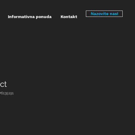
Nazovite nas!
Informativna ponuda
Kontakt
ct
376135191