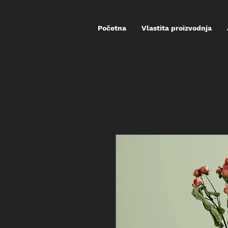
Početna
Vlastita proizvodnja