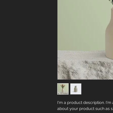
I'm a product description. I'm 
about your product such as siz