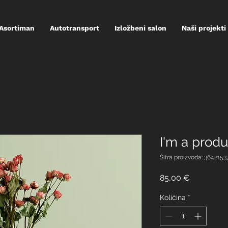
Asortiman
Autotransport
Izložbeni salon
Naši projekti
I'm a produ
Šifra proizvoda: 364215
Cijena
85,00 €
Količina
*