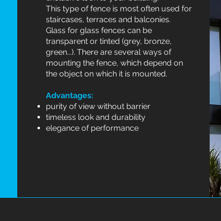
This type of fence is most often used for
staircases, terraces and balconies.
Glass for glass fences can be
transparent or tinted (grey, bronze,
green...). There are several ways of
mounting the fence, which depend on
the object on which it is mounted.
Advantages:
purity of view without barrier
timeless look and durability
elegance of performance