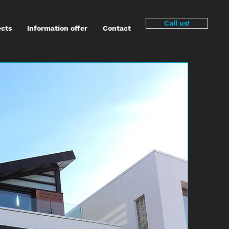
Call us!
ects
Information offer
Contact