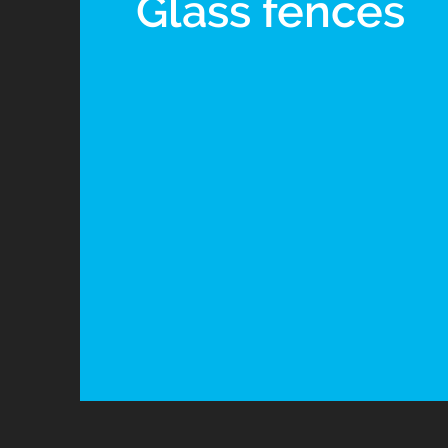
Glass fences