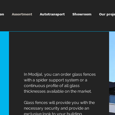
ion
Assortment
Autotransport
Showroom
Our proj
In Modijal, you can order glass fences
with a spider support system or a
continuous profile of all glass
thicknesses available on the market.
Glass fences will provide you with the
necessary security and provide an
exclusive look to your building.