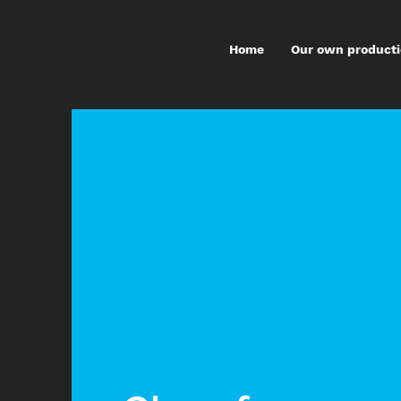
Home
Our own product