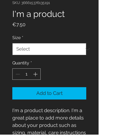
SKU: 366615376135191
I'm a product
Price
€7.50
Size
*
Quantity
*
Add to Cart
I'm a product description. I'm a 
great place to add more details 
about your product such as 
sizing, material, care instructions 