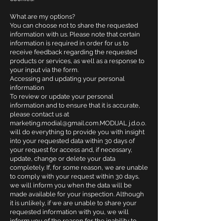
What are my options?
You can choose not to share the requested
information with us. Please note that certain
information is required in order for us to
receive feedback regarding the requested
products or services, as well as a response to
your input via the form.
Accessing and updating your personal
information
To review or update your personal
information and to ensure that it is accurate,
please contact us at
marketing.modial@gmail.com.MODIJAL
j.d.o.o.
will do everything to provide you with insight
into your requested data within 30 days of
your request for access and, if necessary,
update, change or delete your data
completely. If, for some reason, we are unable
to comply with your request within 30 days,
we will inform you when the data will be
made available for your inspection. Although
it is unlikely, if we are unable to share your
requested information with you, we will
inform you of the reason for the inability to