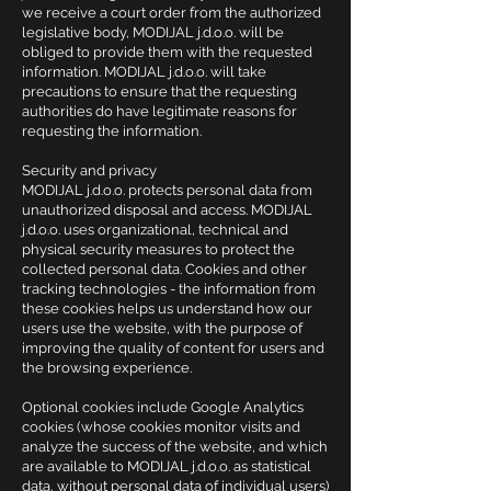
we receive a court order from the authorized
legislative body, MODIJAL j.d.o.o. will be
obliged to provide them with the requested
information. MODIJAL j.d.o.o. will take
precautions to ensure that the requesting
authorities do have legitimate reasons for
requesting the information.
Security and privacy
MODIJAL j.d.o.o. protects personal data from
unauthorized disposal and access. MODIJAL
j.d.o.o. uses organizational, technical and
physical security measures to protect the
collected personal data. Cookies and other
tracking technologies - the information from
these cookies helps us understand how our
users use the website, with the purpose of
improving the quality of content for users and
the browsing experience.
Optional cookies include Google Analytics
cookies (whose cookies monitor visits and
analyze the success of the website, and which
are available to MODIJAL j.d.o.o. as statistical
data, without personal data of individual users)