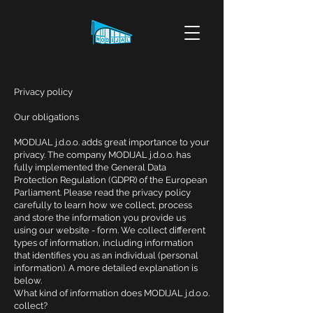
Privacy policy
Our obligations
MODIJAL j.d.o.o. adds great importance to your
privacy. The company MODIJAL j.d.o.o. has
fully implemented the General Data
Protection Regulation (GDPR) of the European
Parliament. Please read the privacy policy
carefully to learn how we collect, process
and store the information you provide us
using our website - form. We collect different
types of information, including information
that identifies you as an individual (personal
information). A more detailed explanation is
below.
What kind of information does MODIJAL j.d.o.o.
collect?