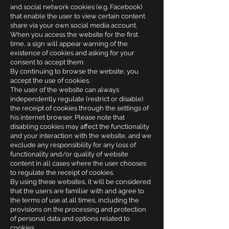
and social network cookies (e.g. Facebook)
that enable the user to view certain content
share via your own social media account.
When you access the website for the first
time, a sign will appear warning of the
existence of cookies and asking for your
consent to accept them.
By continuing to browse the website, you
accept the use of cookies.
The user of the website can always
independently regulate (restrict or disable)
the receipt of cookies through the settings of
his internet browser. Please note that
disabling cookies may affect the functionality
and your interaction with the website, and we
exclude any responsibility for any loss of
functionality and/or quality of website
content in all cases where the user chooses
to regulate the receipt of cookies.
By using these websites, it will be considered
that the users are familiar with and agree to
the terms of use at all times, including the
provisions on the processing and protection
of personal data and options related to
cookies.