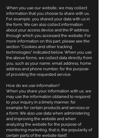
When you use our website, we may collect
information that you choose to share with us.
For example, you shared your data with us in
the form. We can also collect information
about your access device and the IP address
through which you accessed the website. For
more information on this part, please see the
section "Cookies and other tracking
technologies" indicated below. When you use
the above forms, we collect data directly from
you, such as your name, email address, home
address and phone number, for the purpose
of providing the requested service.
How do we use information?
When you share your information with us, we
may use the information obtained to respond
to your inquiry in a timely manner, for
example for certain products and services or
a form. We also use data when administering
and improving the website and when
analyzing the website for the purpose of
monitoring marketing, that is, the popularity of
certain parts of the website itself.