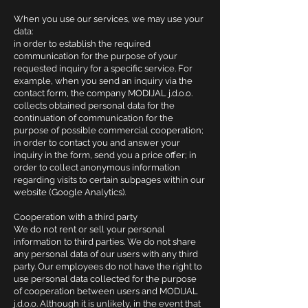
When you use our services, we may use your
data:
in order to establish the required
communication for the purpose of your
requested inquiry for a specific service. For
example, when you send an inquiry via the
contact form, the company MODIJAL j.d.o.o.
collects obtained personal data for the
continuation of communication for the
purpose of possible commercial cooperation;
in order to contact you and answer your
inquiry in the form, send you a price offer; in
order to collect anonymous information
regarding visits to certain subpages within our
website (Google Analytics).
Cooperation with a third party
We do not rent or sell your personal
information to third parties. We do not share
any personal data of our users with any third
party. Our employees do not have the right to
use personal data collected for the purpose
of cooperation between users and MODIJAL
j.d.o.o. Although it is unlikely, in the event that