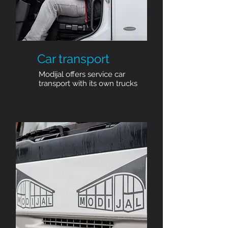
Car transport
Modijal offers service car
transport with its own trucks