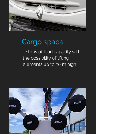
Cargo space
12 tons of load capacity with
the possibility of lifting
elements up to 20 m high