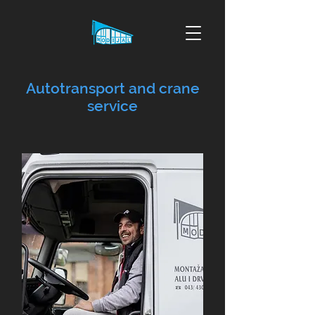
Autotransport and crane
service