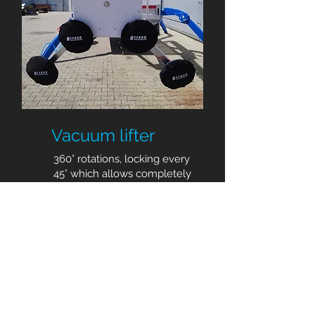
Vacuum lifter
360° rotations, locking every
45° which allows completely
safe and easy handling